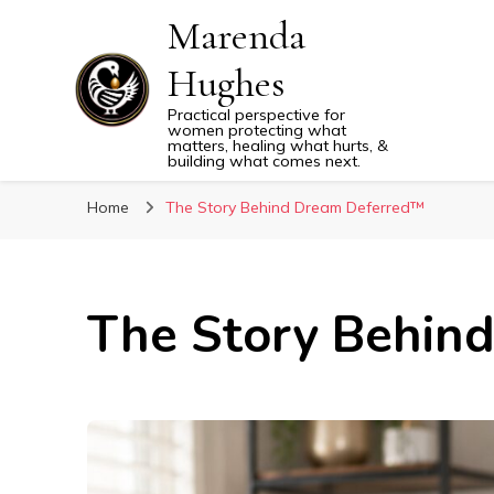
Marenda
Hughes
Practical perspective for
women protecting what
matters, healing what hurts, &
building what comes next.
Home
The Story Behind Dream Deferred™
The Story Behin