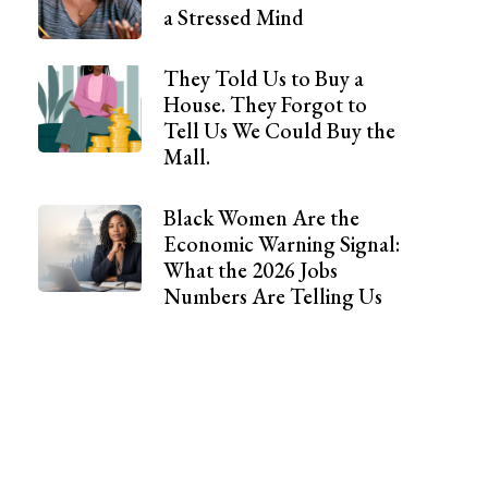
a Stressed Mind
They Told Us to Buy a
House. They Forgot to
Tell Us We Could Buy the
Mall.
Black Women Are the
Economic Warning Signal:
What the 2026 Jobs
Numbers Are Telling Us