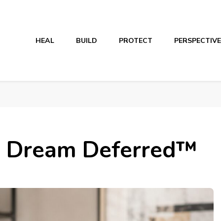
HEAL
BUILD
PROTECT
PERSPECTIVE
d Dream Deferred™