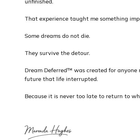
unfinished.
That experience taught me something imp
Some dreams do not die.
They survive the detour.
Dream Deferred™ was created for anyone rea
future that life interrupted.
Because it is never too late to return to wha