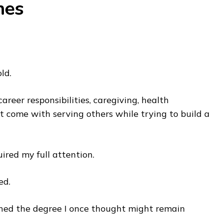
hes
ld.
reer responsibilities, caregiving, health
 come with serving others while trying to build a
uired my full attention.
ed.
rned the degree I once thought might remain