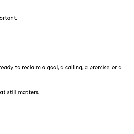
ortant.
dy to reclaim a goal, a calling, a promise, or a
t still matters.