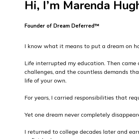
Hi, I’m Marenda Hug
Founder of Dream Deferred™
I know what it means to put a dream on ho
Life interrupted my education. Then came ca
challenges, and the countless demands that
life of your own.
For years, I carried responsibilities that req
Yet one dream never completely disappear
I returned to college decades later and ea