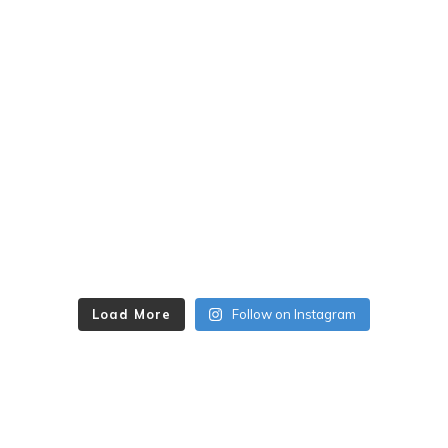
Load More
Follow on Instagram