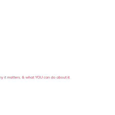
 it matters, & what YOU can do about it.