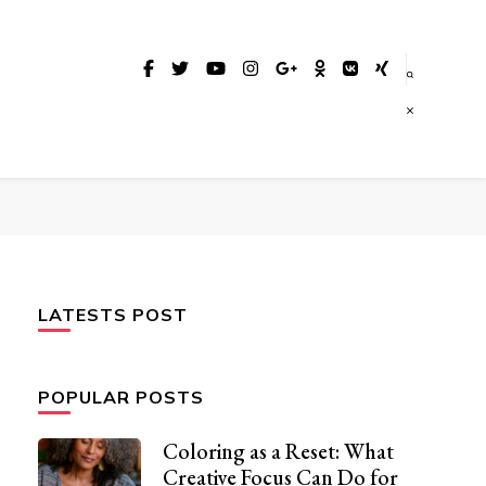
LATESTS POST
POPULAR POSTS
Coloring as a Reset: What
Creative Focus Can Do for