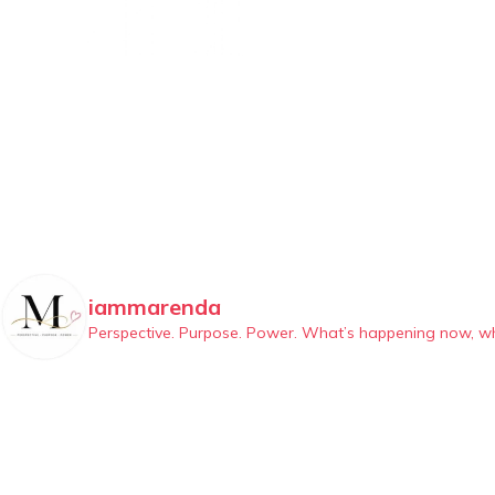
iammarenda
Perspective. Purpose. Power.
What’s happening now, why