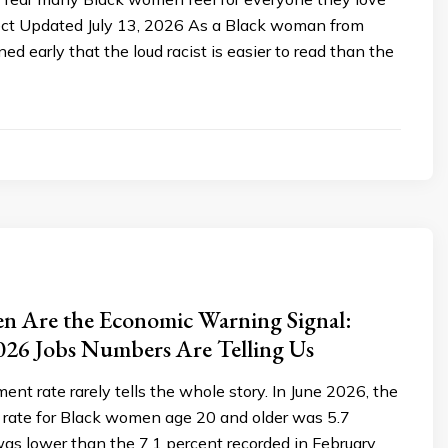
ect Updated July 13, 2026 As a Black woman from
ed early that the loud racist is easier to read than the
n Are the Economic Warning Signal:
026 Jobs Numbers Are Telling Us
t rate rarely tells the whole story. In June 2026, the
ate for Black women age 20 and older was 5.7
as lower than the 7.1 percent recorded in February.