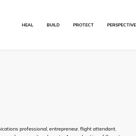
HEAL
BUILD
PROTECT
PERSPECTIVE
tions professional, entrepreneur, flight attendant,