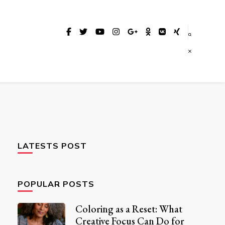
LATESTS POST
POPULAR POSTS
Coloring as a Reset: What
Creative Focus Can Do for