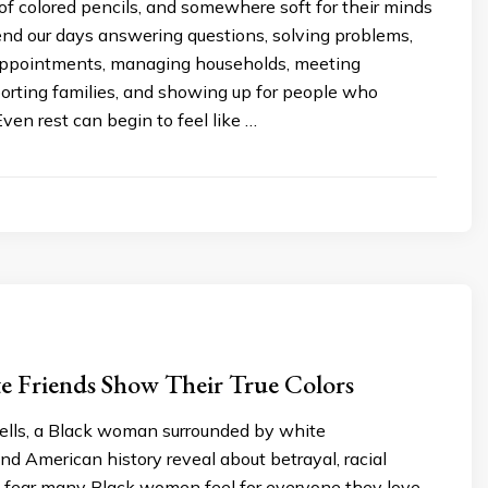
of colored pencils, and somewhere soft for their minds
end our days answering questions, solving problems,
ppointments, managing households, meeting
porting families, and showing up for people who
ven rest can begin to feel like …
 Friends Show Their True Colors
lls, a Black woman surrounded by white
nd American history reveal about betrayal, racial
he fear many Black women feel for everyone they love