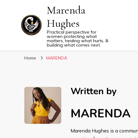
Marenda
Hughes
Practical perspective for
women protecting what
matters, healing what hurts, &
building what comes next.
Home
MARENDA
Written by
MARENDA
Marenda Hughes is a communica