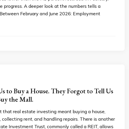
e progress. A deeper look at the numbers tells a
y. Between February and June 2026: Employment
s to Buy a House. They Forgot to Tell Us
uy the Mall.
 that real estate investing meant buying a house,
, collecting rent, and handling repairs. There is another
tate Investment Trust, commonly called a REIT, allows