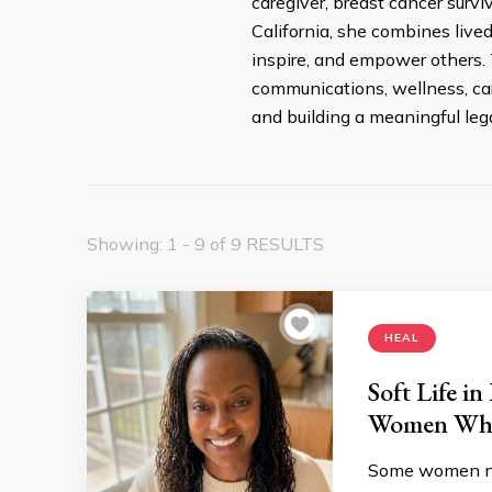
caregiver, breast cancer surv
California, she combines live
inspire, and empower others. 
communications, wellness, car
and building a meaningful leg
Showing: 1 - 9 of 9 RESULTS
HEAL
Soft Life i
Women Who
Some women ne