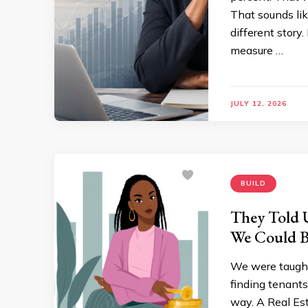
That sounds lik
different stor
measure …
JULY 12, 2026
BUILD
They Told U
We Could B
We were taught
finding tenants
way. A Real Es