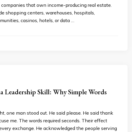
in companies that own income-producing real estate.
de shopping centers, warehouses, hospitals,
nities, casinos, hotels, or data …
 a Leadership Skill: Why Simple Words
ght, one man stood out. He said please. He said thank
cuse me. The words required seconds. Their effect
 every exchange. He acknowledged the people serving