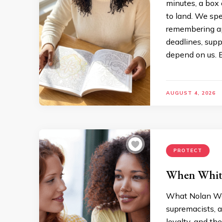
minutes, a box 
to land. We sp
remembering a
deadlines, sup
depend on us. E
AUGUST 4, 2026
PROTECT
When White
What Nolan We
supremacists, a
loyalty, and t