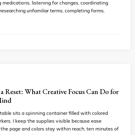
g medications, listening for changes, coordinating
researching unfamiliar terms, completing forms,
 a Reset: What Creative Focus Can Do for
Mind
able sits a spinning container filled with colored
kers. I keep the supplies visible because ease
the page and colors stay within reach, ten minutes of