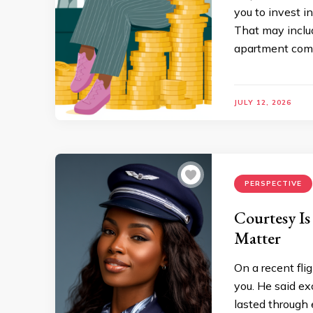
you to invest 
That may inclu
apartment commu
JULY 12, 2026
PERSPECTIVE
Courtesy Is
Matter
On a recent fli
you. He said ex
lasted through