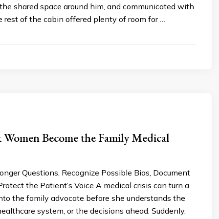
 the shared space around him, and communicated with
rest of the cabin offered plenty of room for …
 Women Become the Family Medical
onger Questions, Recognize Possible Bias, Document
rotect the Patient’s Voice A medical crisis can turn a
to the family advocate before she understands the
healthcare system, or the decisions ahead. Suddenly,