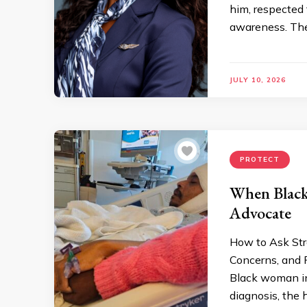
him, respected
awareness. The 
JULY 10, 2026
PROTECT
When Black
Advocate
How to Ask Str
Concerns, and P
Black woman in
diagnosis, the 