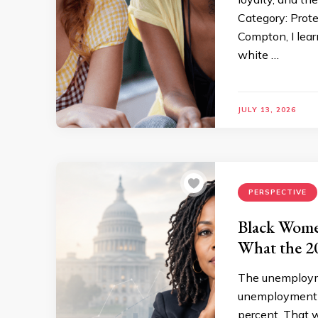
Category: Prot
Compton, I learn
white …
JULY 13, 2026
PERSPECTIVE
Black Wome
What the 2
The unemploymen
unemployment r
percent. That w