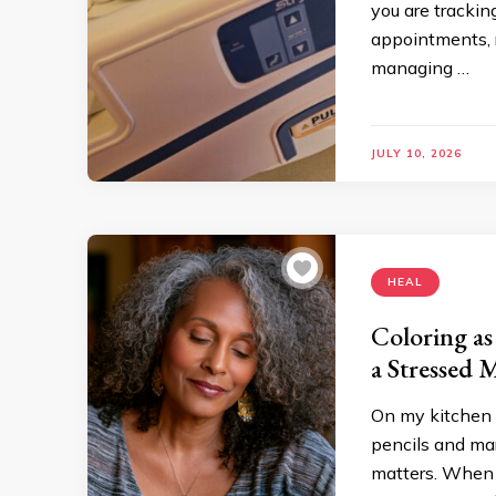
you are trackin
appointments, 
managing …
JULY 10, 2026
HEAL
Coloring as
a Stressed 
On my kitchen t
pencils and mar
matters. When 