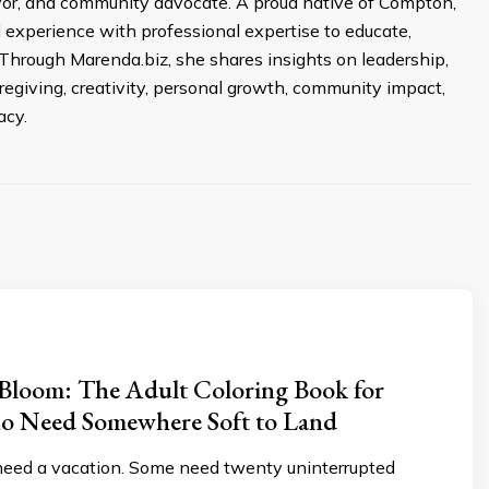
ivor, and community advocate. A proud native of Compton,
d experience with professional expertise to educate,
Through Marenda.biz, she shares insights on leadership,
egiving, creativity, personal growth, community impact,
acy.
n Bloom: The Adult Coloring Book for
 Need Somewhere Soft to Land
ed a vacation. Some need twenty uninterrupted