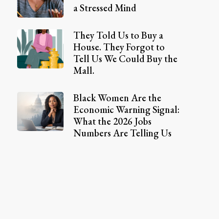
a Stressed Mind
They Told Us to Buy a
House. They Forgot to
Tell Us We Could Buy the
Mall.
Black Women Are the
Economic Warning Signal:
What the 2026 Jobs
Numbers Are Telling Us